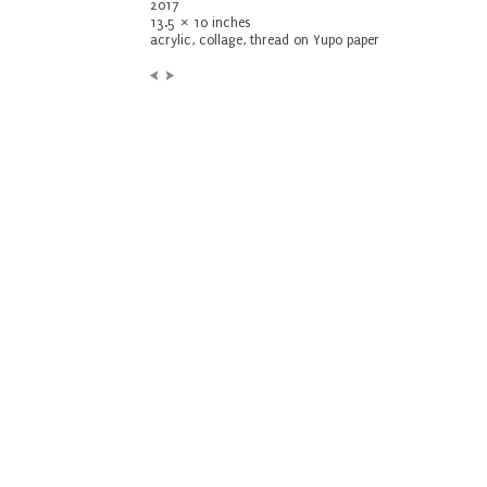
2017
13.5 × 10 inches
acrylic, collage, thread on Yupo paper
Previous:
Next:
Untitled
Untitled