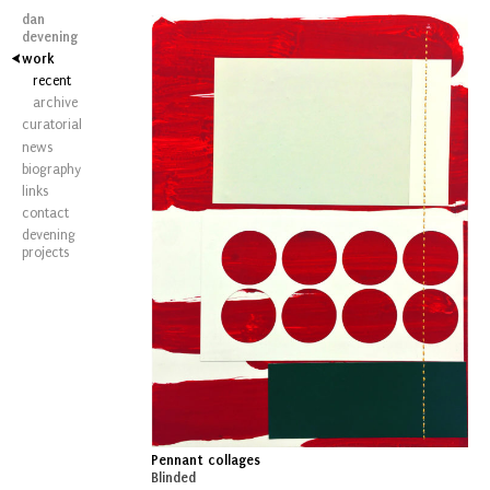
dan
devening
work
recent
archive
curatorial
news
biography
links
contact
devening
projects
Pennant collages
Blinded