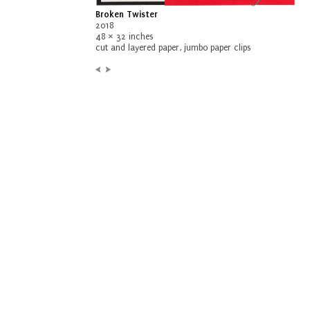
Broken Twister
2018
48 × 32 inches
cut and layered paper, jumbo paper clips
Previous:
Next:
Container
Snug and Chum