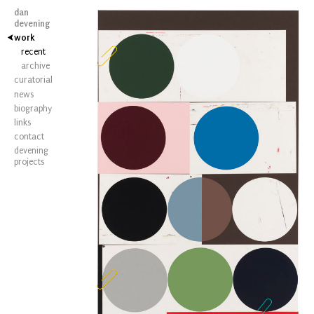
dan
devening
work
recent
archive
curatorial
news
biography
links
contact
devening
projects