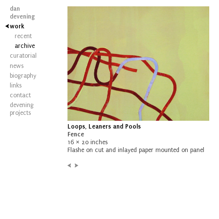
dan
devening
work
recent
archive
curatorial
news
biography
links
contact
devening
projects
Loops, Leaners and Pools
Fence
16 × 20 inches
Flashe on cut and inlayed paper mounted on panel
Previous:
Next:
Untitled
Wave