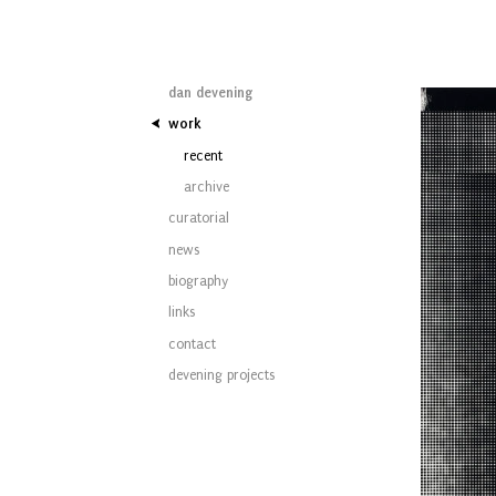
dan devening
work
recent
archive
curatorial
news
biography
links
contact
devening projects