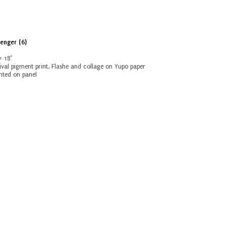
enger (6)
6
× 18"
ival pigment print, Flashe and collage on Yupo paper
ted on panel
vious:
Next:
Untitled
Scavenger (5)