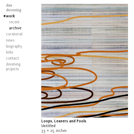
dan
devening
work
recent
archive
curatorial
news
biography
links
contact
devening
projects
Loops, Leaners and Pools
Untitled
33 × 25 inches